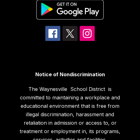
Notice of Nondiscrimination
The Waynesville School District is
committed to maintaining a workplace and
educational environment that is free from
illegal discrimination, harassment and
retaliation in admission or access to, or
treatment or employment in, its programs,
services, activities and facilities.