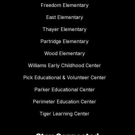
Freedom Elementary
East Elementary
Thayer Elementary
Partridge Elementary
Wood Elementary
Williams Early Childhood Center
Pick Educational & Volunteer Center
Parker Educational Center
Perimeter Education Center
Tiger Learning Center