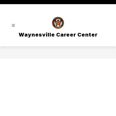
Skip
to
content
Waynesville Career Center