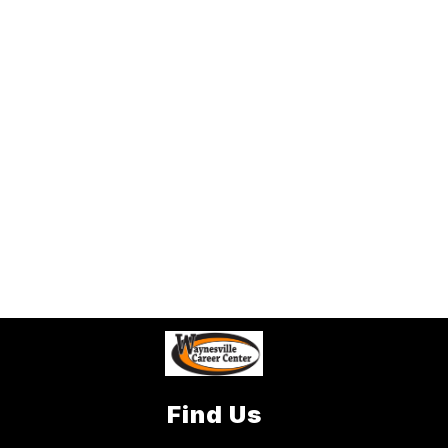
Find Us