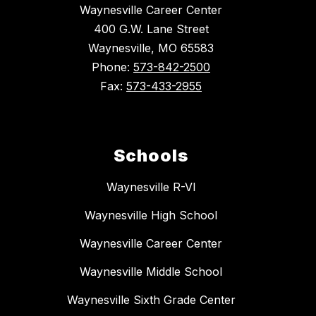
Waynesville Career Center
400 G.W. Lane Street
Waynesville, MO 65583
Phone:
573-842-2500
Fax:
573-433-2955
Schools
Waynesville R-VI
Waynesville High School
Waynesville Career Center
Waynesville Middle School
Waynesville Sixth Grade Center