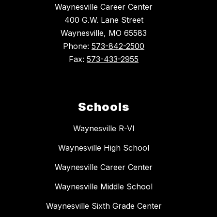
Waynesville Career Center
400 G.W. Lane Street
Waynesville, MO 65583
Phone:
573-842-2500
Fax:
573-433-2955
Schools
Waynesville R-VI
Waynesville High School
Waynesville Career Center
Waynesville Middle School
Waynesville Sixth Grade Center