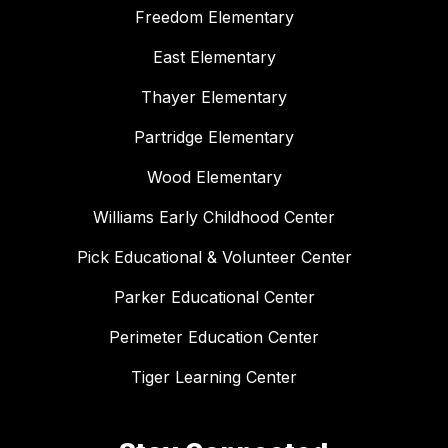
Freedom Elementary
East Elementary
Thayer Elementary
Partridge Elementary
Wood Elementary
Williams Early Childhood Center
Pick Educational & Volunteer Center
Parker Educational Center
Perimeter Education Center
Tiger Learning Center