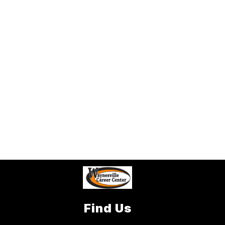
Find Us