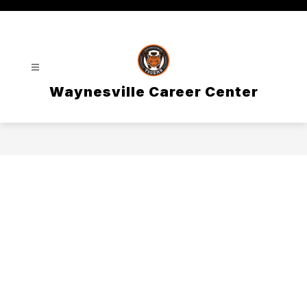
Skip
to
content
Waynesville Career Center