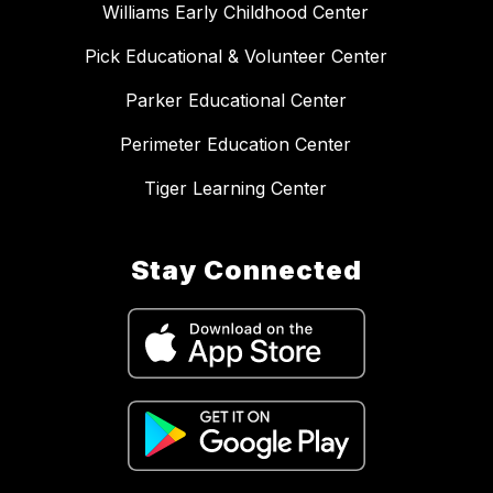
Williams Early Childhood Center
Pick Educational & Volunteer Center
Parker Educational Center
Perimeter Education Center
Tiger Learning Center
Stay Connected