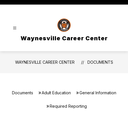
Skip
to
content
Waynesville Career Center
WAYNESVILLE CAREER CENTER
DOCUMENTS
Documents
Adult Education
General Information
Required Reporting