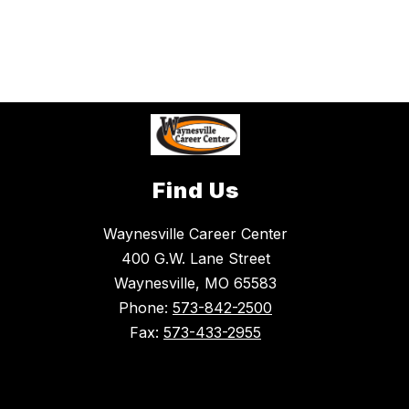
Find Us
Waynesville Career Center
400 G.W. Lane Street
Waynesville, MO 65583
Phone:
573-842-2500
Fax:
573-433-2955