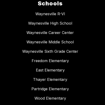
Schools
Waynesville R-VI
Waynesville High School
Waynesville Career Center
Waynesville Middle School
Waynesville Sixth Grade Center
Freedom Elementary
East Elementary
Thayer Elementary
Partridge Elementary
Wood Elementary