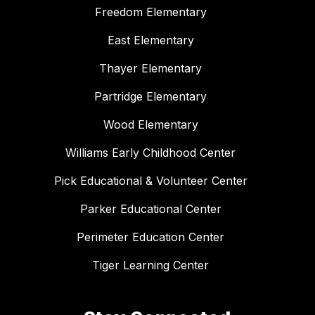
Freedom Elementary
East Elementary
Thayer Elementary
Partridge Elementary
Wood Elementary
Williams Early Childhood Center
Pick Educational & Volunteer Center
Parker Educational Center
Perimeter Education Center
Tiger Learning Center