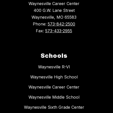
Waynesville Career Center
400 G.W. Lane Street
Waynesville, MO 65583
Phone:
573-842-2500
Fax:
573-433-2955
Schools
Waynesville R-VI
Waynesville High School
Waynesville Career Center
Waynesville Middle School
Waynesville Sixth Grade Center