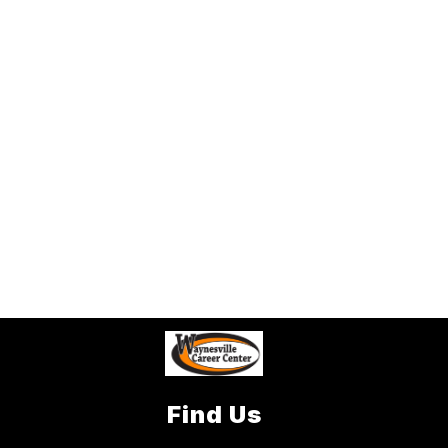
Find Us