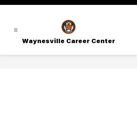
Skip
to
content
Waynesville Career Center