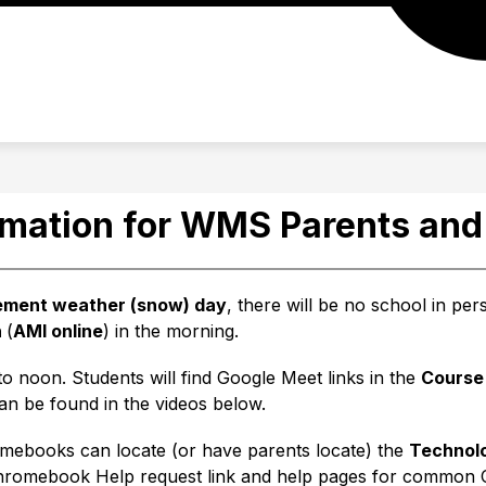
EAM
STUDENT/FAMILY RESOURCES
TIP LINE
rmation for WMS Parents and
lement weather (snow) day
, there will be no school in pe
 
(
AMI online
) in the morning.
o noon. Students will find Google Meet links in the 
Course
can be found in the videos below.
omebooks can locate (or have parents locate) the 
Technol
 Chromebook Help request link and help pages for commo