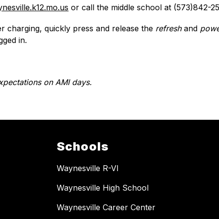
nesville.k12.mo.us
 or call the middle school at (573)842-2
ter charging, quickly press and release the 
refresh
 and 
powe
gged in.
xpectations on AMI days.
Schools
Waynesville R-VI
Waynesville High School
Waynesville Career Center