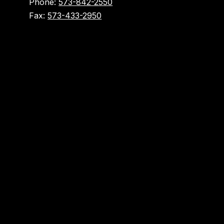
Phone:
573-842-2550
Fax:
573-433-2950