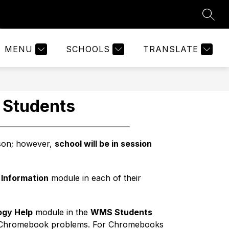
SEAR
Show
Show
2026-27 SCHOOL YEAR
MORE
ABOUT US
submen
submenu
for
for
About
MENU
SCHOOLS
TRANSLATE
Us
 Students
rson; however, 
school will be in session 
 Information
 module in each of their 
ogy Help
 module in the 
WMS Students
n Chromebook problems. For Chromebooks 