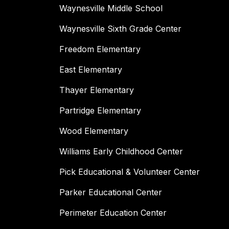
Waynesville Middle School
Waynesville Sixth Grade Center
Freedom Elementary
East Elementary
Thayer Elementary
Partridge Elementary
Wood Elementary
Williams Early Childhood Center
Pick Educational & Volunteer Center
Parker Educational Center
Perimeter Education Center