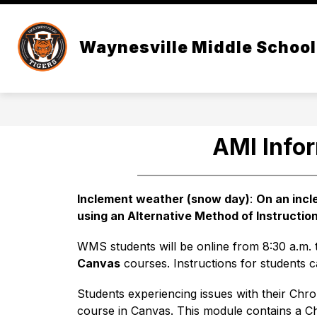
Skip
to
content
CALENDAR
WMS LEADERSHIP T
Waynesville Middle School
AMI Info
Inclement weather (snow day)
: 
On an inc
using an Alternative Method of Instruction
WMS students will be online from 8:30 a.m. t
Canvas
 courses. Instructions for students 
Students experiencing issues with their Chr
course in Canvas. This module contains a