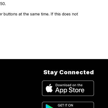
550.
r
 buttons at the same time. If this does not 
Stay Connected