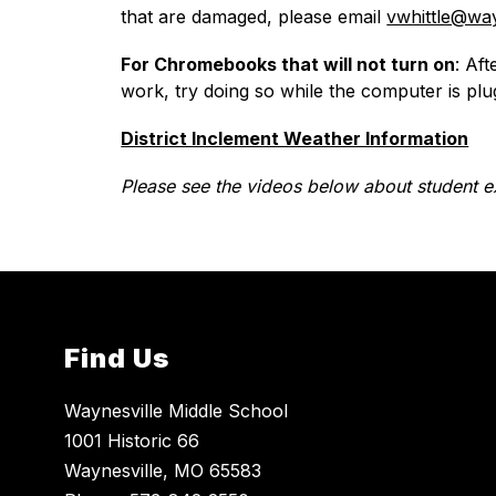
that are damaged, please email 
vwhittle@way
For Chromebooks that will not turn on
: Af
work, try doing so while the computer is plu
District Inclement Weather Information
Please see the videos below about student e
Find Us
Waynesville Middle School
1001 Historic 66
Waynesville, MO 65583