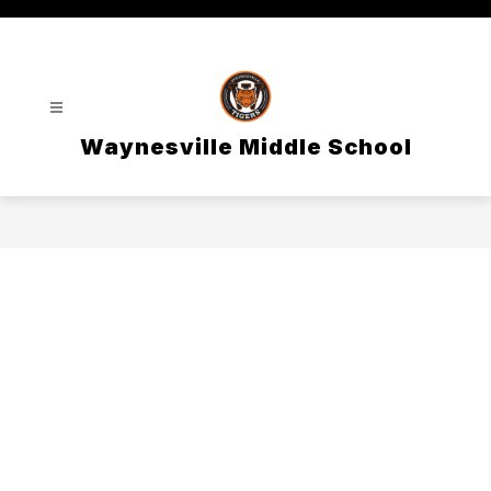
Skip
to
content
Waynesville Middle School