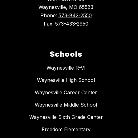
Waynesville, MO 65583
Phone:
573-842-2550
Fax:
573-433-2950
Schools
Waynesville R-VI
Waynesville High School
Waynesville Career Center
Waynesville Middle School
Waynesville Sixth Grade Center
Freedom Elementary