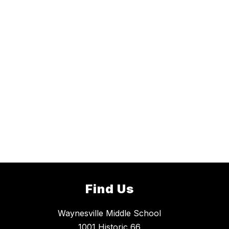
Find Us
Waynesville Middle School
1001 Historic 66