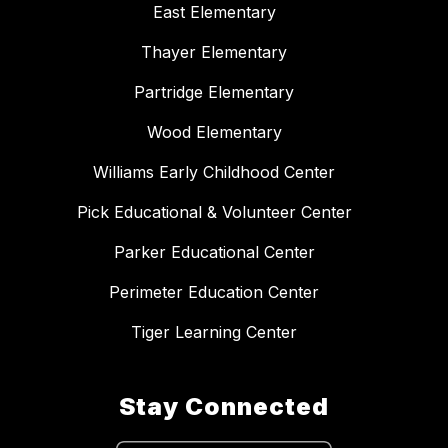
East Elementary
Thayer Elementary
Partridge Elementary
Wood Elementary
Williams Early Childhood Center
Pick Educational & Volunteer Center
Parker Educational Center
Perimeter Education Center
Tiger Learning Center
Stay Connected