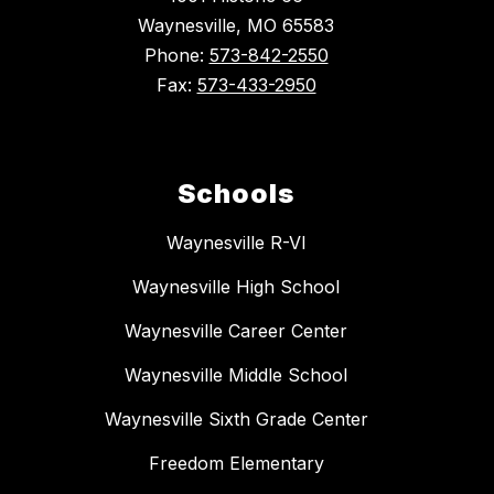
Waynesville, MO 65583
Phone:
573-842-2550
Fax:
573-433-2950
Schools
Waynesville R-VI
Waynesville High School
Waynesville Career Center
Waynesville Middle School
Waynesville Sixth Grade Center
Freedom Elementary