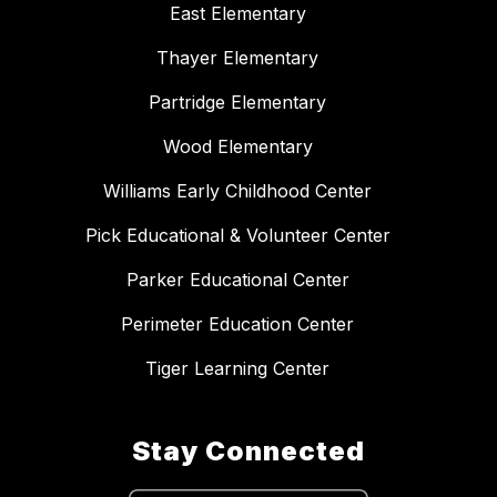
East Elementary
Thayer Elementary
Partridge Elementary
Wood Elementary
Williams Early Childhood Center
Pick Educational & Volunteer Center
Parker Educational Center
Perimeter Education Center
Tiger Learning Center
Stay Connected