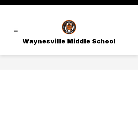
Skip
to
content
Waynesville Middle School