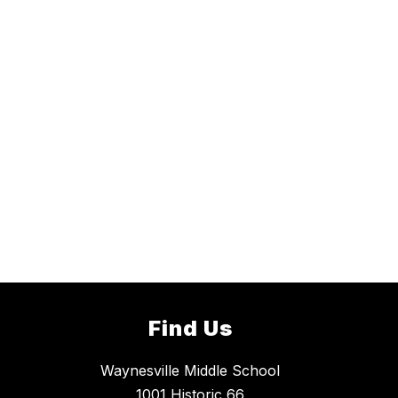
Find Us
Waynesville Middle School
1001 Historic 66