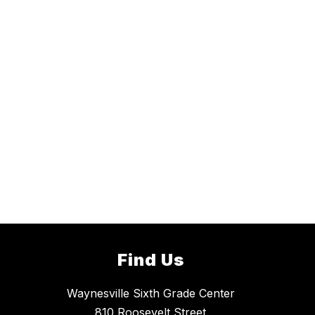
Find Us
Waynesville Sixth Grade Center
810 Roosevelt Street