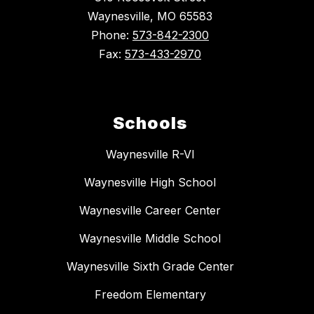
Waynesville, MO 65583
Phone:
573-842-2300
Fax:
573-433-2970
Schools
Waynesville R-VI
Waynesville High School
Waynesville Career Center
Waynesville Middle School
Waynesville Sixth Grade Center
Freedom Elementary