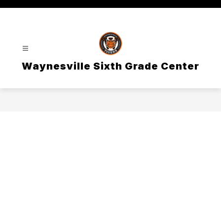
Skip
to
content
Waynesville Sixth Grade Center