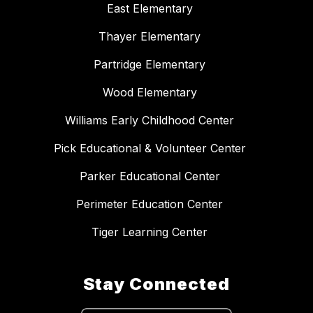
East Elementary
Thayer Elementary
Partridge Elementary
Wood Elementary
Williams Early Childhood Center
Pick Educational & Volunteer Center
Parker Educational Center
Perimeter Education Center
Tiger Learning Center
Stay Connected