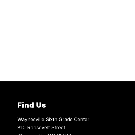
Find Us
Waynesville Sixth Grade Center
810 Roosevelt Street