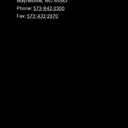
Waynesville, MO 65583
Phone:
573-842-2300
Fax:
573-433-2970