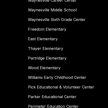
Waynesville Career Center
Waynesville Middle School
Waynesville Sixth Grade Center
Freedom Elementary
East Elementary
Thayer Elementary
Partridge Elementary
Wood Elementary
Williams Early Childhood Center
Pick Educational & Volunteer Center
Parker Educational Center
Perimeter Education Center