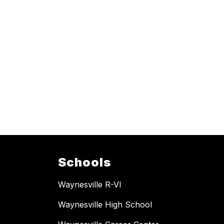
Schools
Waynesville R-VI
Waynesville High School