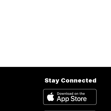
Stay Connected