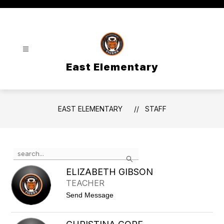
Skip
to
content
East Elementary
EAST ELEMENTARY
STAFF
Use
Search
the
search
ELIZABETH GIBSON
field
TEACHER
above
t
Send Message
to
o
filter
E
by
l