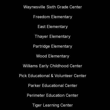
Waynesville Sixth Grade Center
Freedom Elementary
East Elementary
Thayer Elementary
Partridge Elementary
Wood Elementary
Williams Early Childhood Center
Pick Educational & Volunteer Center
Parker Educational Center
Perimeter Education Center
Tiger Learning Center