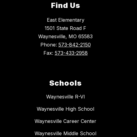
Find Us
East Elementary
1501 State Road F
Waynesville, MO 65583
Phone:
573-842-2150
Fax:
573-433-2958
Schools
Waynesville R-VI
Waynesville High School
Waynesville Career Center
Waynesville Middle School