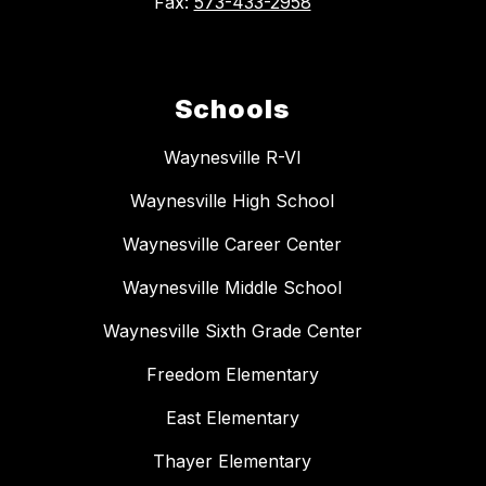
Fax:
573-433-2958
Schools
Waynesville R-VI
Waynesville High School
Waynesville Career Center
Waynesville Middle School
Waynesville Sixth Grade Center
Freedom Elementary
East Elementary
Thayer Elementary