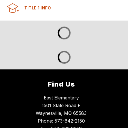
TITLE 1 INFO
Find Us
East Elementary
1501 State Road F
Waynesville, MO 65583
Phone:
573-842-2150