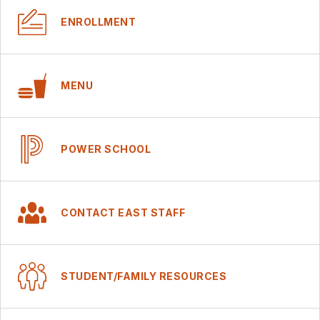
ENROLLMENT
MENU
POWER SCHOOL
CONTACT EAST STAFF
STUDENT/FAMILY RESOURCES