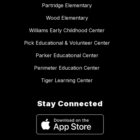
Partridge Elementary
Wood Elementary
Williams Early Childhood Center
Pick Educational & Volunteer Center
Parker Educational Center
Perimeter Education Center
Tiger Learning Center
Stay Connected