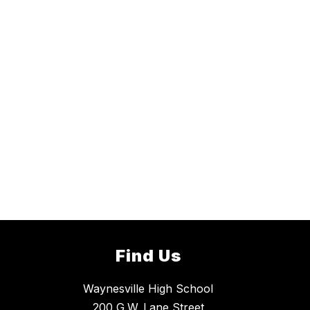
Find Us
Waynesville High School
200 G.W. Lane Street