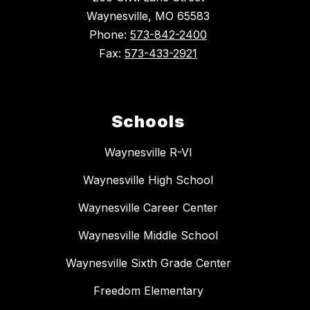
Waynesville, MO 65583
Phone:
573-842-2400
Fax:
573-433-2921
Schools
Waynesville R-VI
Waynesville High School
Waynesville Career Center
Waynesville Middle School
Waynesville Sixth Grade Center
Freedom Elementary