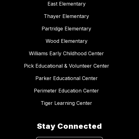
East Elementary
Thayer Elementary
Partridge Elementary
Wood Elementary
Williams Early Childhood Center
Pick Educational & Volunteer Center
Parker Educational Center
Perimeter Education Center
Tiger Learning Center
Stay Connected