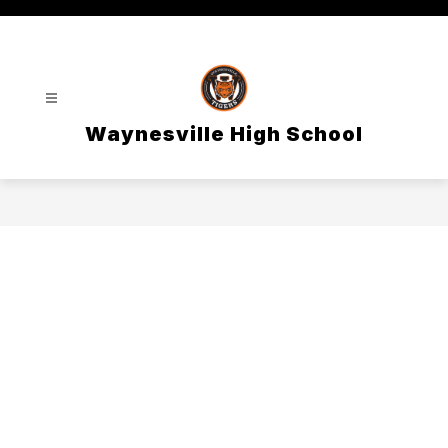
Skip
to
content
Waynesville High School