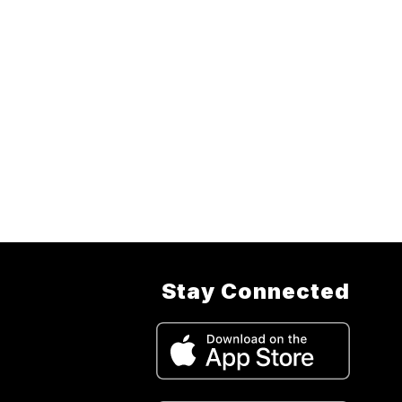
Stay Connected