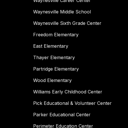
Waynesville Career Center
Waynesville Middle School
Waynesville Sixth Grade Center
Freedom Elementary
East Elementary
Thayer Elementary
Partridge Elementary
Wood Elementary
Williams Early Childhood Center
Pick Educational & Volunteer Center
Parker Educational Center
Perimeter Education Center