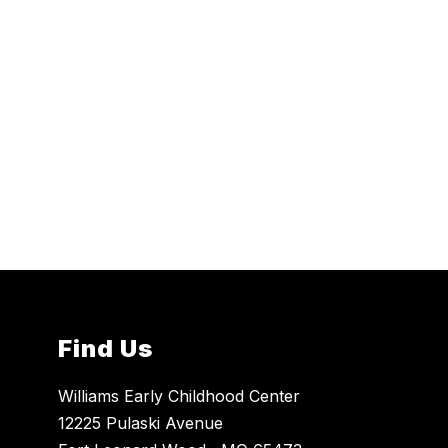
Find Us
Williams Early Childhood Center
12225 Pulaski Avenue