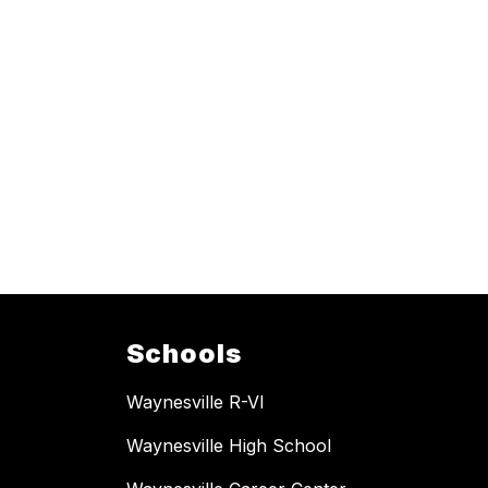
Schools
Waynesville R-VI
Waynesville High School