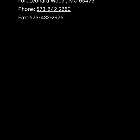
Fort Leonard Wood , MO 65473
Phone:
573-842-2650
Fax:
573-433-2975