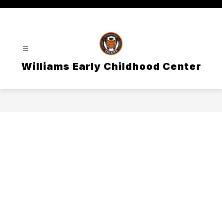
Skip
to
content
Williams Early Childhood Center