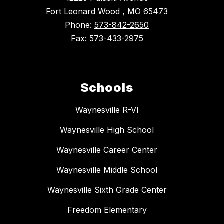
Fort Leonard Wood , MO 65473
Phone:
573-842-2650
Fax:
573-433-2975
Schools
Waynesville R-VI
Waynesville High School
Waynesville Career Center
Waynesville Middle School
Waynesville Sixth Grade Center
Freedom Elementary