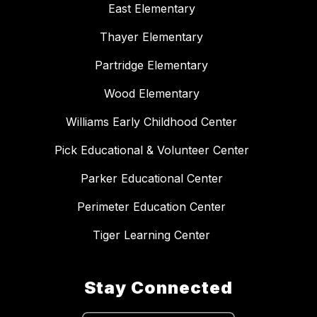
East Elementary
Thayer Elementary
Partridge Elementary
Wood Elementary
Williams Early Childhood Center
Pick Educational & Volunteer Center
Parker Educational Center
Perimeter Education Center
Tiger Learning Center
Stay Connected