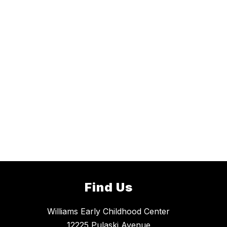
Find Us
Williams Early Childhood Center
12225 Pulaski Avenue