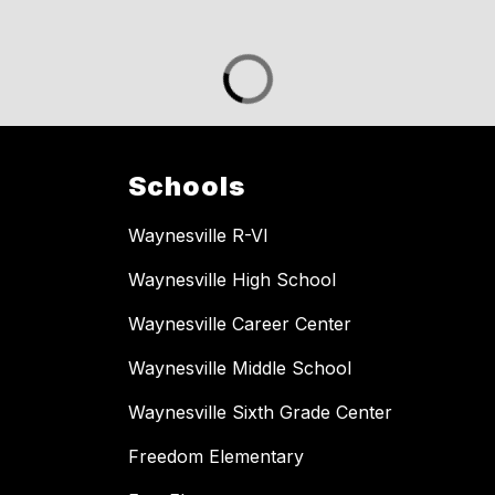
Schools
Waynesville R-VI
Waynesville High School
Waynesville Career Center
Waynesville Middle School
Waynesville Sixth Grade Center
Freedom Elementary