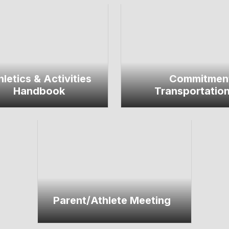
hletics & Activities
Commitmen
Handbook
Transportatio
Parent/Athlete Meeting