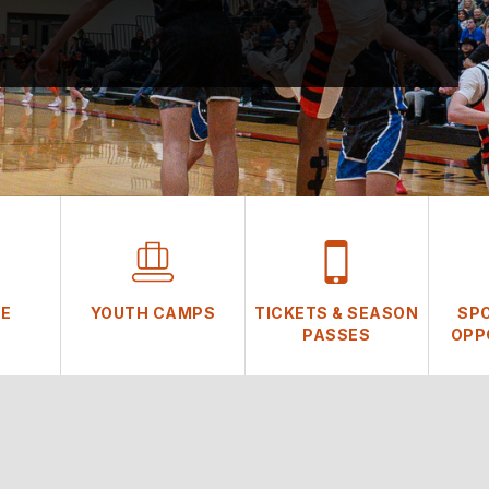
NE
YOUTH CAMPS
TICKETS & SEASON
SP
PASSES
OPP