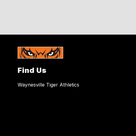
Find Us
Waynesville Tiger Athletics