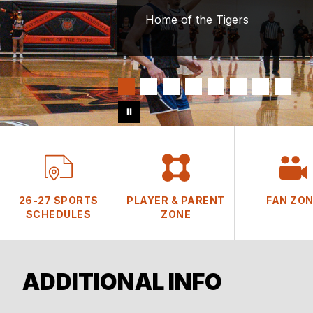
Home of the Tigers
26-27 SPORTS
PLAYER & PARENT
FAN ZO
SCHEDULES
ZONE
ADDITIONAL INFO