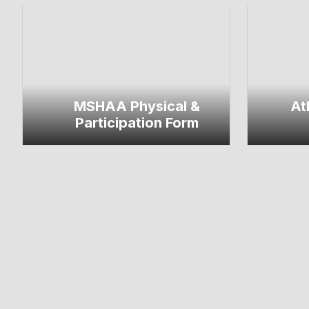
MSHAA Physical &
At
Participation Form