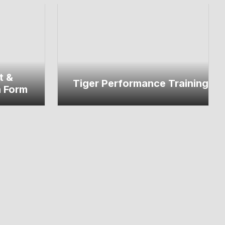
t &
Tiger Performance Training
n Form