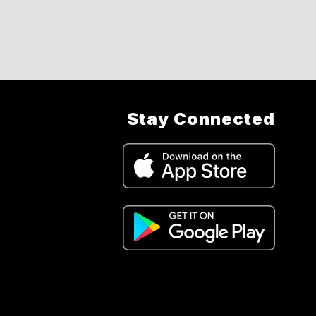
Stay Connected