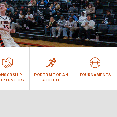
ONSORSHIP
PORTRAIT OF AN
TOURNAMENTS
ORTUNITIES
ATHLETE