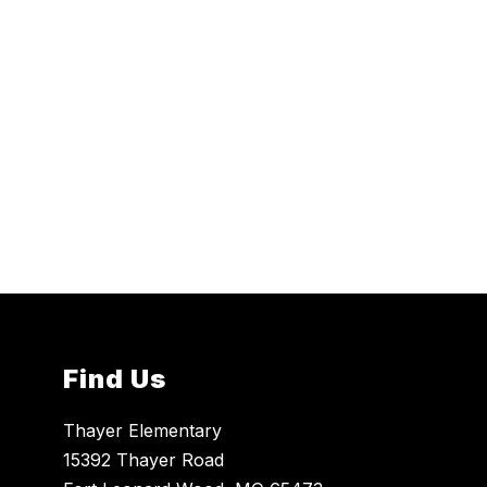
Find Us
Thayer Elementary
15392 Thayer Road