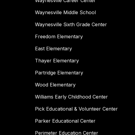
Waynesville Career Center
Waynesville Middle School
Waynesville Sixth Grade Center
Freedom Elementary
East Elementary
Thayer Elementary
Partridge Elementary
Wood Elementary
Williams Early Childhood Center
Pick Educational & Volunteer Center
Parker Educational Center
Perimeter Education Center