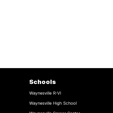
Schools
Waynesville R-VI
Waynesville High School