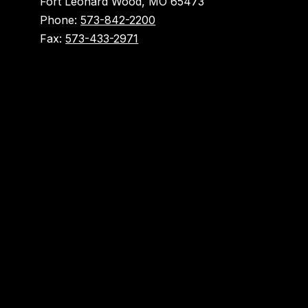
Fort Leonard Wood, MO 65473
Phone:
573-842-2200
Fax:
573-433-2971