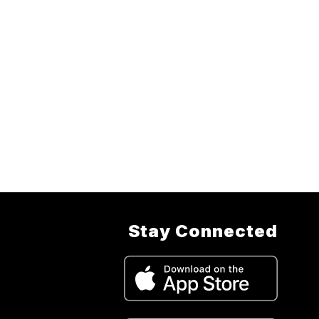
Stay Connected