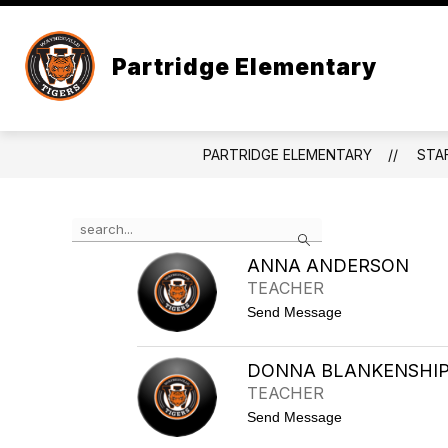
Skip
to
content
CALENDAR
TIP LINE
PARTR
Partridge Elementary
PARTRIDGE ELEMENTARY
STA
Use
Search
the
search
ANNA ANDERSON
field
TEACHER
above
t
Send Message
to
o
filter
A
by
n
DONNA BLANKENSHI
staff
n
TEACHER
a
name.
A
t
Send Message
n
o
d