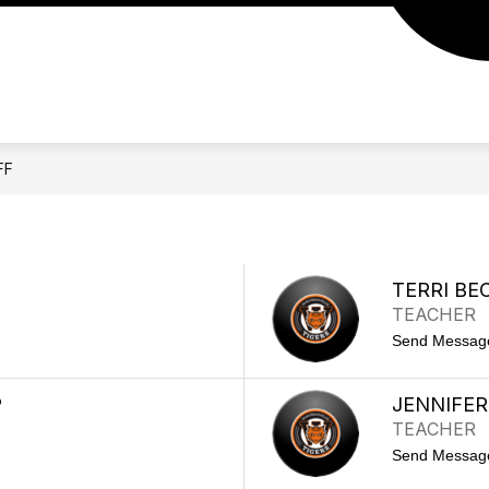
IDGE LEADERSHIP TEAM
2026-27 SCHOOL YEAR
FF
TERRI BE
TEACHER
Send Messag
P
JENNIFE
TEACHER
Send Messag