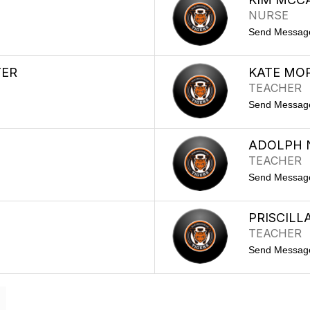
NURSE
Send Messag
TER
KATE MOR
TEACHER
Send Messag
ADOLPH
TEACHER
Send Messag
PRISCILL
TEACHER
Send Messag