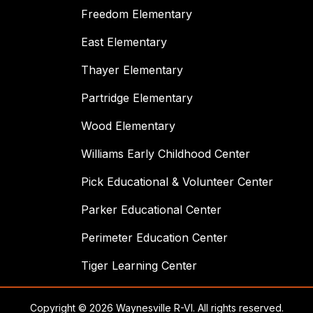
Freedom Elementary
East Elementary
Thayer Elementary
Partridge Elementary
Wood Elementary
Williams Early Childhood Center
Pick Educational & Volunteer Center
Parker Educational Center
Perimeter Education Center
Tiger Learning Center
Copyright © 2026 Waynesville R-VI. All rights reserved.