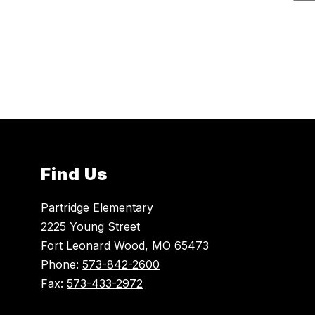
r
e
r
i
n
e
O
u
t
t
e
n
Find Us
Partridge Elementary
2225 Young Street
Fort Leonard Wood, MO 65473
Phone:
573-842-2600
Fax:
573-433-2972