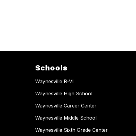
Schools
Waynesville R-VI
Waynesville High School
Waynesville Career Center
Waynesville Middle School
Waynesville Sixth Grade Center