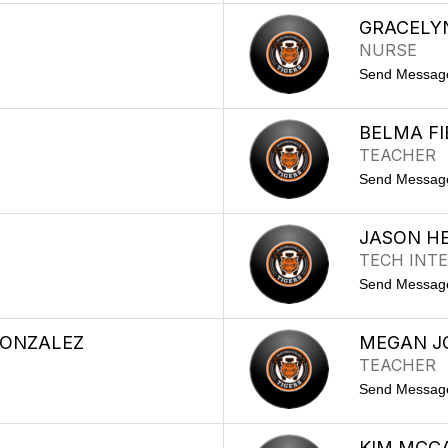
GRACELY
NURSE
Send Messag
BELMA FI
TEACHER
Send Messag
JASON H
TECH INTE
Send Messag
ONZALEZ
MEGAN J
TEACHER
Send Messag
KIM MCC