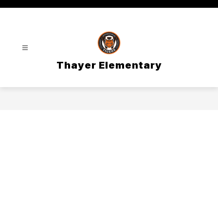
Skip
to
content
Thayer Elementary