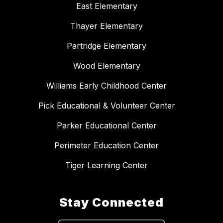
East Elementary
Thayer Elementary
Partridge Elementary
Wood Elementary
Williams Early Childhood Center
Pick Educational & Volunteer Center
Parker Educational Center
Perimeter Education Center
Tiger Learning Center
Stay Connected