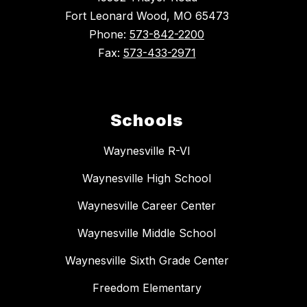
Fort Leonard Wood, MO 65473
Phone:
573-842-2200
Fax:
573-433-2971
Schools
Waynesville R-VI
Waynesville High School
Waynesville Career Center
Waynesville Middle School
Waynesville Sixth Grade Center
Freedom Elementary