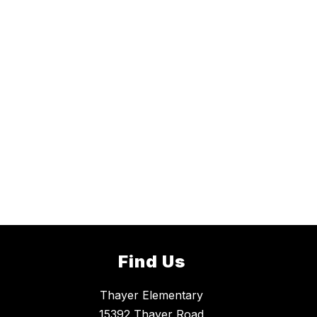
Find Us
Thayer Elementary
15392 Thayer Road