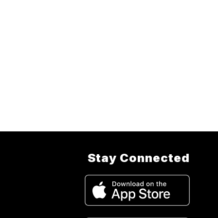
Stay Connected