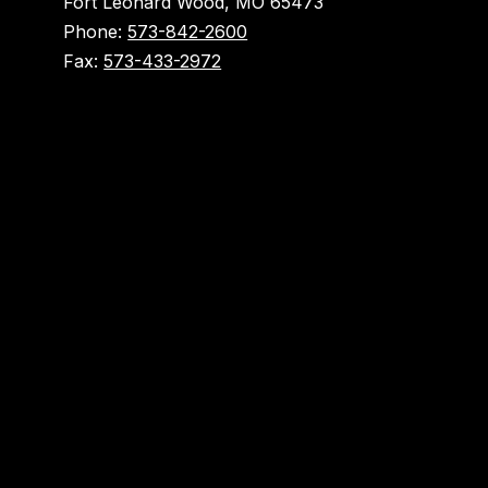
Fort Leonard Wood, MO 65473
Phone:
573-842-2600
Fax:
573-433-2972