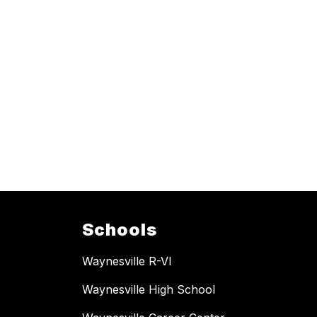
Schools
Waynesville R-VI
Waynesville High School