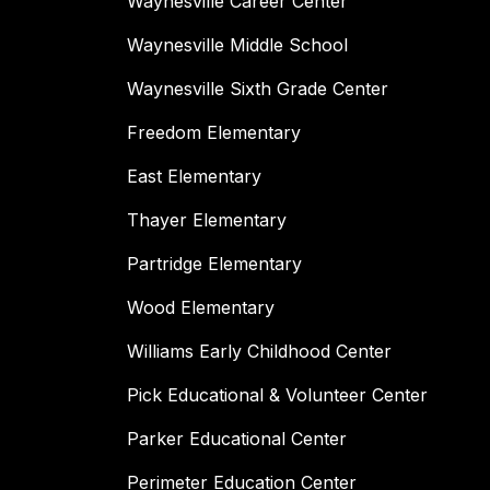
Waynesville Career Center
Waynesville Middle School
Waynesville Sixth Grade Center
Freedom Elementary
East Elementary
Thayer Elementary
Partridge Elementary
Wood Elementary
Williams Early Childhood Center
Pick Educational & Volunteer Center
Parker Educational Center
Perimeter Education Center