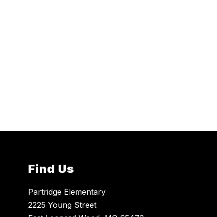
Find Us
Partridge Elementary
2225 Young Street