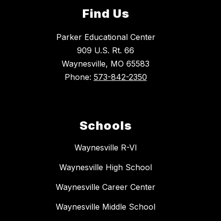
Find Us
Parker Educational Center
909 U.S. Rt. 66
Waynesville, MO 65583
Phone:
573-842-2350
Schools
Waynesville R-VI
Waynesville High School
Waynesville Career Center
Waynesville Middle School