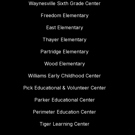
Waynesville Sixth Grade Center
Freedom Elementary
East Elementary
Thayer Elementary
Partridge Elementary
Wood Elementary
Williams Early Childhood Center
Pick Educational & Volunteer Center
Parker Educational Center
Perimeter Education Center
Tiger Learning Center