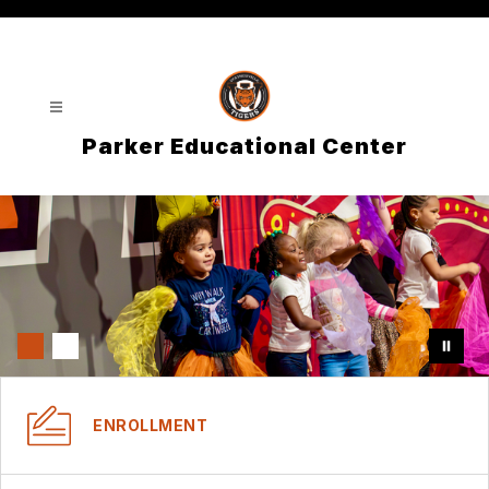
Skip
to
content
Parker Educational Center
ENROLLMENT