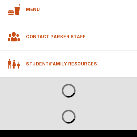
MENU
CONTACT PARKER STAFF
STUDENT/FAMILY RESOURCES