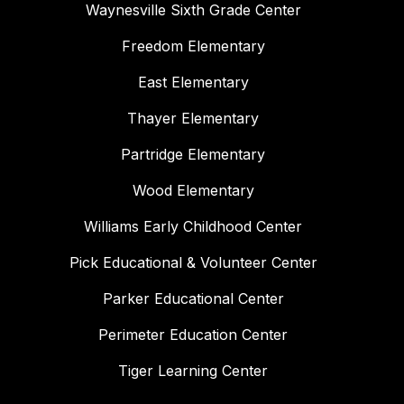
Waynesville Sixth Grade Center
Freedom Elementary
East Elementary
Thayer Elementary
Partridge Elementary
Wood Elementary
Williams Early Childhood Center
Pick Educational & Volunteer Center
Parker Educational Center
Perimeter Education Center
Tiger Learning Center