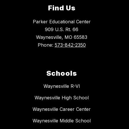
Find Us
Parker Educational Center
909 U.S. Rt. 66
Waynesville, MO 65583
Phone:
573-842-2350
Schools
Waynesville R-VI
Waynesville High School
Waynesville Career Center
Waynesville Middle School