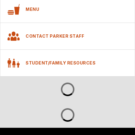
MENU
CONTACT PARKER STAFF
STUDENT/FAMILY RESOURCES