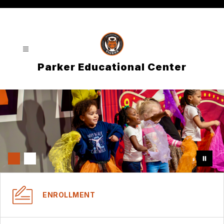
Skip
to
content
Parker Educational Center
ENROLLMENT